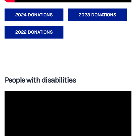
2024 DONATIONS
2023 DONATIONS
2022 DONATIONS
People with disabilities