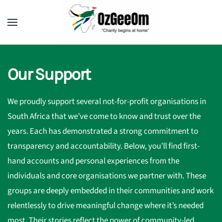
Our Support
We proudly support several not-for-profit organisations in
South Africa that we’ve come to know and trust over the
years. Each has demonstrated a strong commitment to
transparency and accountability. Below, you’ll find first-
hand accounts and personal experiences from the
individuals and core organisations we partner with. These
groups are deeply embedded in their communities and work
relentlessly to drive meaningful change where it’s needed
most. Their stories reflect the power of community-led