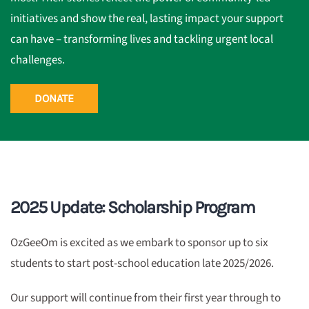
initiatives and show the real, lasting impact your support
can have – transforming lives and tackling urgent local
challenges.
DONATE
2025 Update: Scholarship Program
OzGeeOm is excited as we embark to sponsor up to six
students to start post-school education late 2025/2026.
Our support will continue from their first year through to