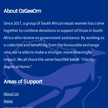
About OzGeeOm
Since 2017, a group of South African expat women has come
together to combine donations in support of those in South
Africa who receive no government assistance. By working as
a collective and benefiting from the favourable exchange
rate, we’re able to make a stronger, more meaningful
impact. We all share the same heartfelt belief:
“charity
begins at home.”
Areas of Support
About Us
News