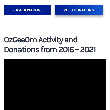
2024 DONATIONS
2023 DONATIONS
OzGeeOm Activity and
Donations from 2016 – 2021