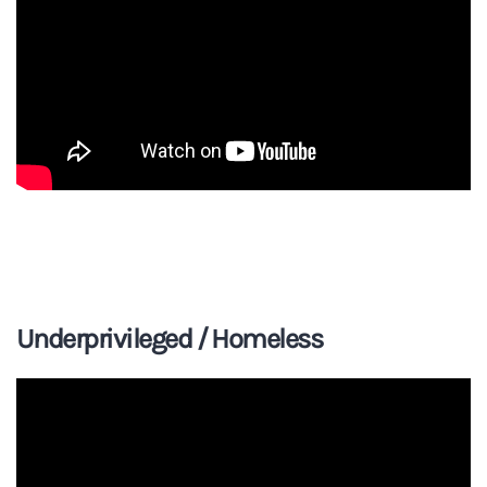
Underprivileged / Homeless