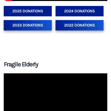
2025 DONATIONS
2024 DONATIONS
2023 DONATIONS
2022 DONATIONS
Fragile Elderly