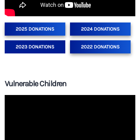
2025 DONATIONS
2024 DONATIONS
2023 DONATIONS
2022 DONATIONS
Vulnerable Children