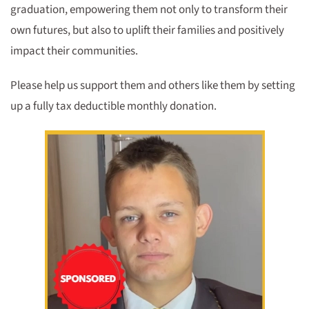
graduation, empowering them not only to transform their
own futures, but also to uplift their families and positively
impact their communities.
Please help us support them and others like them by setting
up a fully tax deductible monthly donation.