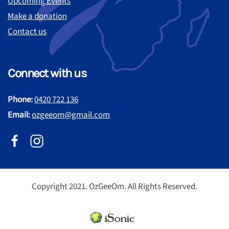
Upcoming Events
Make a donation
Contact us
Connect with us
Phone:
0420 722 136
Email:
ozgeeom@gmail.com
Copyright 2021. OzGeeOm. All Rights Reserved.