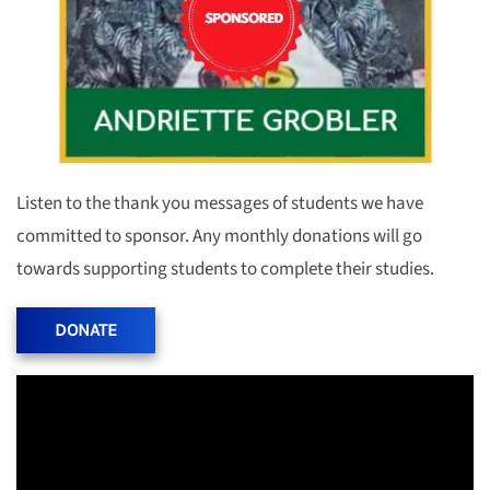
Listen to the thank you messages of students we have
committed to sponsor. Any monthly donations will go
towards supporting students to complete their studies.
DONATE