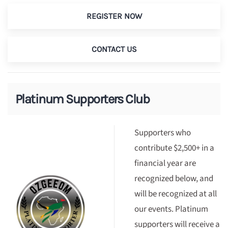
REGISTER NOW
CONTACT US
Platinum Supporters Club
Supporters who
contribute $2,500+ in a
financial year are
recognized below, and
will be recognized at all
our events. Platinum
supporters will receive a