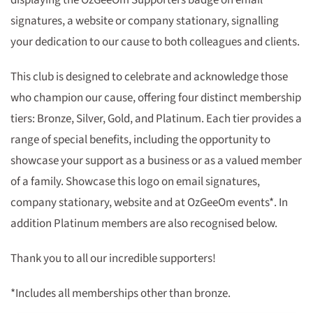
displaying the OzGeeOm Supporters badge on email
signatures, a website or company stationary, signalling
your dedication to our cause to both colleagues and clients.
This club is designed to celebrate and acknowledge those
who champion our cause, offering four distinct membership
tiers: Bronze, Silver, Gold, and Platinum. Each tier provides a
range of special benefits, including the opportunity to
showcase your support as a business or as a valued member
of a family. Showcase this logo on email signatures,
company stationary, website and at OzGeeOm events*. In
addition Platinum members are also recognised below.
Thank you to all our incredible supporters!
*Includes all memberships other than bronze.