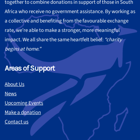
together to combine donations in support of those in South
Africa who receive no government assistance. By working as
a collective and benefiting from the favourable exchange
rate, we’re able to make a stronger, more meaningful
impact. We all share the same heartfelt belief:
“charity
begins at home.”
Areas of Support
About Us
News
Upcoming Events
Make a donation
Contact us