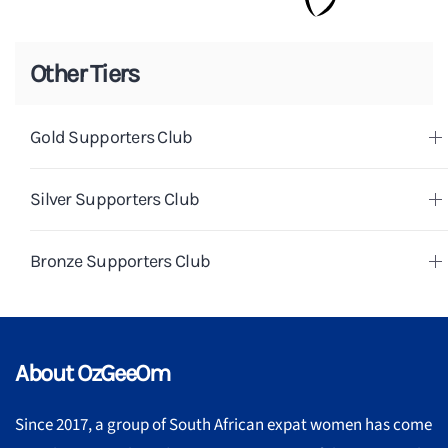
Other Tiers
Gold Supporters Club
Silver Supporters Club
Bronze Supporters Club
About OzGeeOm
Since 2017, a group of South African expat women has come