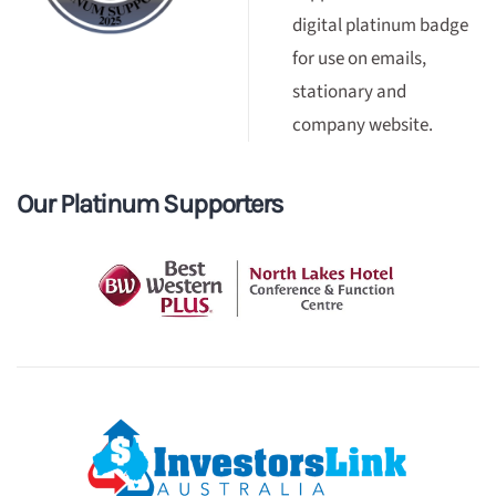
digital platinum badge
for use on emails,
stationary and
company website.
Our Platinum Supporters