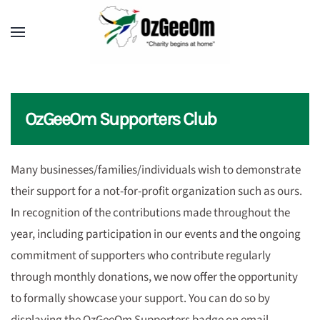
OzGeeOm Supporters Club
Many businesses/families/individuals wish to demonstrate
their support for a not-for-profit organization such as ours.
In recognition of the contributions made throughout the
year, including participation in our events and the ongoing
commitment of supporters who contribute regularly
through monthly donations, we now offer the opportunity
to formally showcase your support. You can do so by