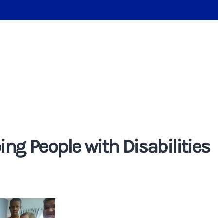
ng People with Disabilities