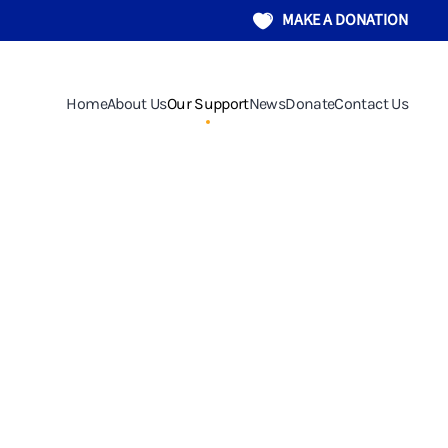
MAKE A DONATION
Home
About Us
Our Support
News
Donate
Contact Us