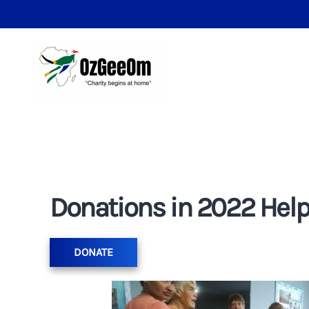
Donations in 2022 Helpi
DONATE