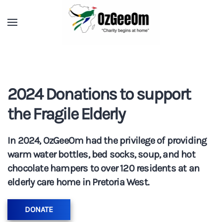
2024 Donations to support
the Fragile Elderly
In 2024, OzGeeOm had the privilege of providing
warm water bottles, bed socks, soup, and hot
chocolate hampers to over 120 residents at an
elderly care home in Pretoria West.
DONATE