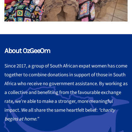
About OzGeeOm
Since 2017, a group of South African expat women has come
together to combine donations in support of those in South
Africa who receive no government assistance. By working as
a collective and benefiting from the favourable exchange
rate, we’re able to make a stronger, more meaningful
impact. We all share the same heartfelt belief:
“charity
begins at home.”