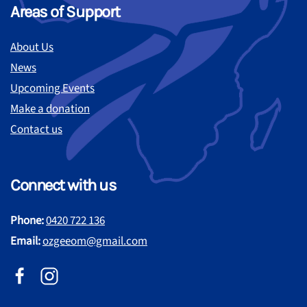
Areas of Support
About Us
News
Upcoming Events
Make a donation
Contact us
Connect with us
Phone:
0420 722 136
Email:
ozgeeom@gmail.com