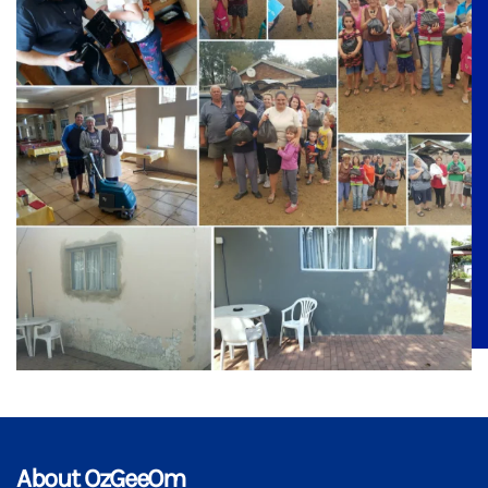
About OzGeeOm