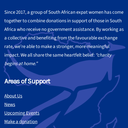
Since 2017, a group of South African expat women has come
together to combine donations in support of those in South
Africa who receive no government assistance. By working as
a collective and benefiting from the favourable exchange
rate, we’re able to make a stronger, more meaningful
impact. We all share the same heartfelt belief:
“charity
begins at home.”
Areas of Support
About Us
News
Upcoming Events
Make a donation