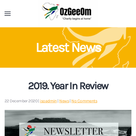
Latest News
2019. Year In Review
on
22 December 2020
|
isoadmin
|
News
|
No Comments
2019.
Year
In
Review