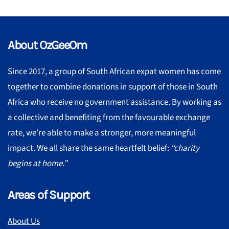
About OzGeeOm
Since 2017, a group of South African expat women has come
together to combine donations in support of those in South
Africa who receive no government assistance. By working as
a collective and benefiting from the favourable exchange
rate, we’re able to make a stronger, more meaningful
impact. We all share the same heartfelt belief:
“charity
begins at home.”
Areas of Support
About Us