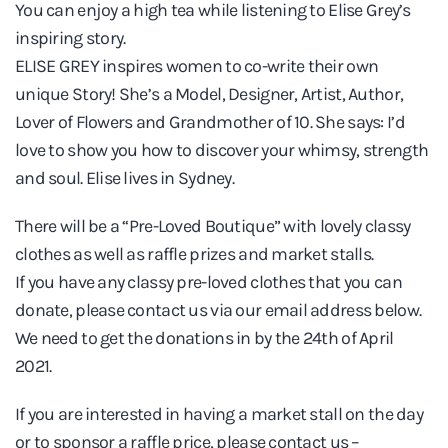
You can enjoy a high tea while listening to Elise Grey’s
Elise
inspiring story.
Grey
ELISE GREY inspires women to co-write their own
unique Story! She’s a Model, Designer, Artist, Author,
Lover of Flowers and Grandmother of 10. She says: I’d
love to show you how to discover your whimsy, strength
and soul. Elise lives in Sydney.
There will be a “Pre-Loved Boutique” with lovely classy
clothes as well as raffle prizes and market stalls.
If you have any classy pre-loved clothes that you can
donate, please contact us via our email address below.
We need to get the donations in by the 24th of April
2021.
If you are interested in having a market stall on the day
or to sponsor a raffle price, please contact us –