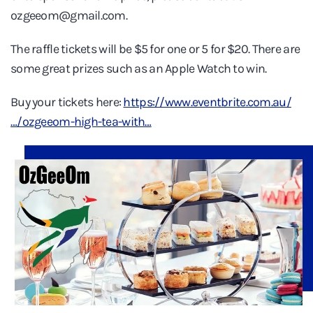
ozgeeom@gmail.com.
The raffle tickets will be $5 for one or 5 for $20. There are
some great prizes such as an Apple Watch to win.
Buy your tickets here:
https://www.eventbrite.com.au/
…/ozgeeom-high-tea-with…