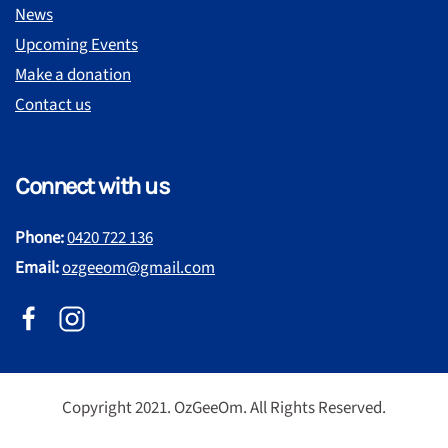
News
Upcoming Events
Make a donation
Contact us
Connect with us
Phone:
0420 722 136
Email:
ozgeeom@gmail.com
Copyright 2021. OzGeeOm. All Rights Reserved.