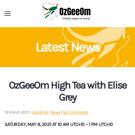
Latest News
OzGeeOm High Tea with Elise
Grey
on
19 March 2021
|
isoadmin
|
News
|
No Comments
OzGeeOm
High
SATURDAY, MAY 8, 2021 AT 10 AM UTC+10 – 1 PM UTC+10
Tea
with