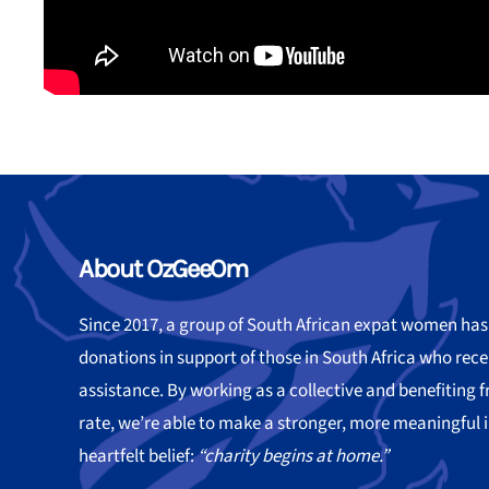
About OzGeeOm
Since 2017, a group of South African expat women ha
donations in support of those in South Africa who re
assistance. By working as a collective and benefiting
rate, we’re able to make a stronger, more meaningful 
heartfelt belief:
“charity begins at home.”