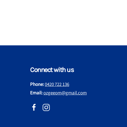
Connect with us
Phone:
0420 722 136
Email:
ozgeeom@gmail.com