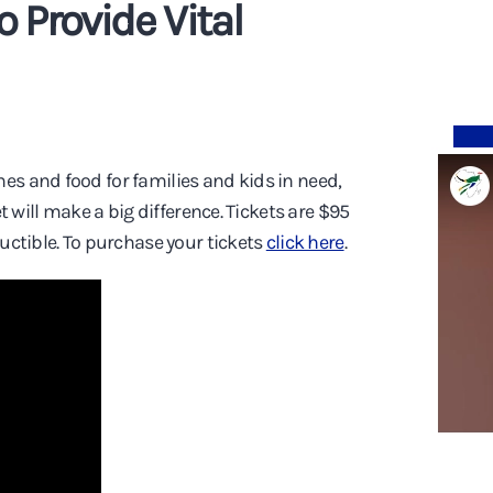
Provide Vital
hes and food for families and kids in need,
et will make a big difference. Tickets are $95
ductible. To purchase your tickets
click here
.