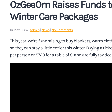
OzGeeOm Raises Funds to 
Winter Care Packages
on
16 May 2024
|
admin
|
News
|
No Comments
OzGeeOm
Raises
This year, we’re fundraising to buy blankets, warm clot
Funds
so they can stay a little cozier this winter. Buying a tick
to
Provide
per person or $720 for a table of 8, and are fully tax de
Vital
Winter
Care
Packages