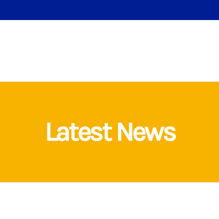
Latest News