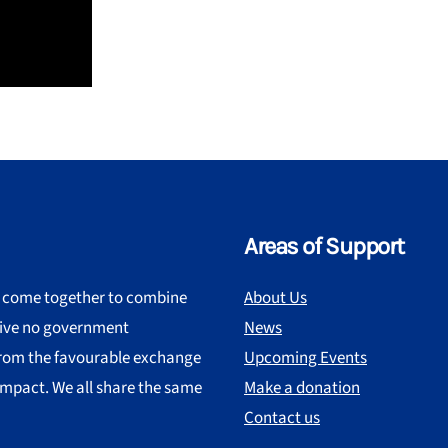
Areas of Support
s come together to combine
About Us
ceive no government
News
 from the favourable exchange
Upcoming Events
impact. We all share the same
Make a donation
Contact us