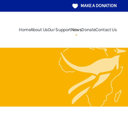
MAKE A DONATION
Home
About Us
Our Support
News
Donate
Contact Us